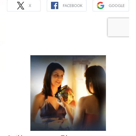
X
FACEBOOK
GOOGLE