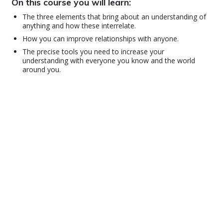
On this course you will learn:
The three elements that bring about an understanding of
anything and how these interrelate.
How you can improve relationships with anyone.
The precise tools you need to increase your
understanding with everyone you know and the world
around you.