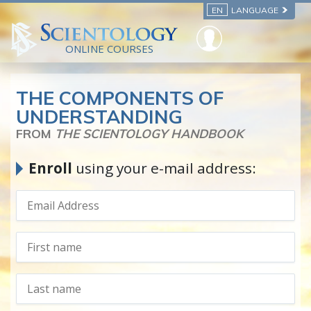
EN
LANGUAGE
ONLINE COURSES
THE COMPONENTS OF
UNDERSTANDING
FROM
THE SCIENTOLOGY HANDBOOK
Enroll
using your e-mail address: