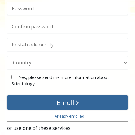
Yes, please send me more information about
Scientology.
Enroll
Already enrolled?
or use one of these services